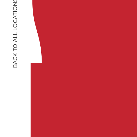
BACK TO ALL LOCATIONS
No matter what T S Resta