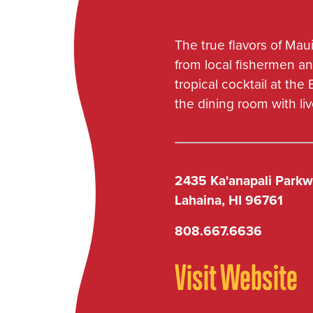
Kaʻanapali
Waikiki
The true flavors of Maui
from local fishermen an
tropical cocktail at the
KEOKI'S
the dining room with li
Poipu Beach
2435 Ka'anapali Park
KIMO'S
Lahaina, HI 96761
Lahaina
808.667.6636
Visit Website
LEILANI'S