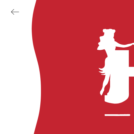
BACK
DUKE'S
Kauai
Maui
Waikiki
HULA GRILL