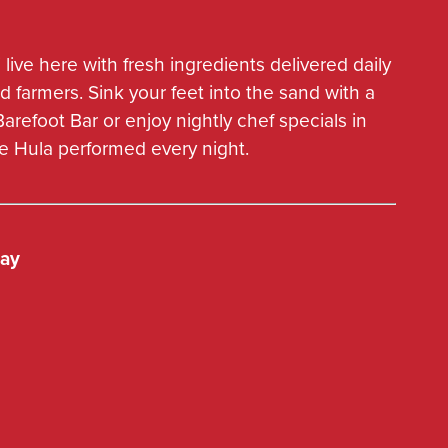
LOCATIONS
 live here with fresh ingredients delivered daily
d farmers. Sink your feet into the sand with a
 Barefoot Bar or enjoy nightly chef specials in
ve Hula performed every night.
way