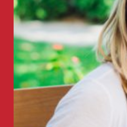
er
 thread that runs through our
 with us.