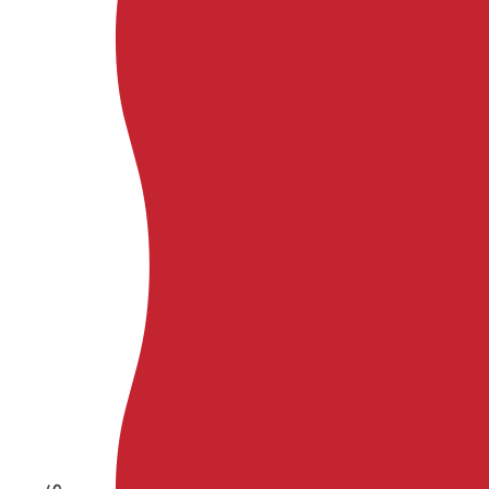
Kaʻanapali
HAWAII