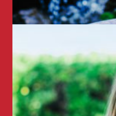
ife with in an atmosphere