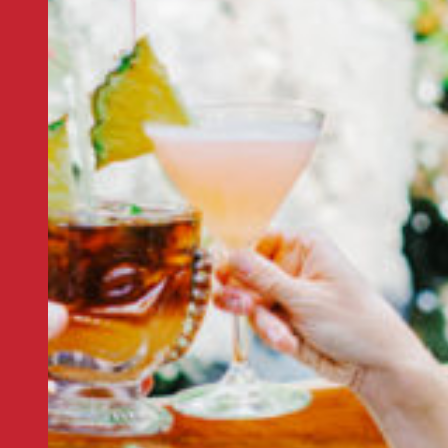
CALIFORNIA