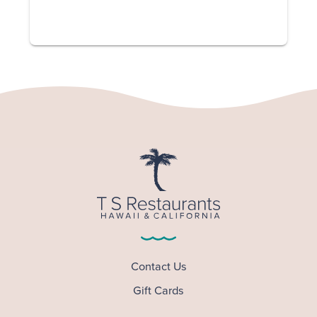
Contact Us
Gift Cards