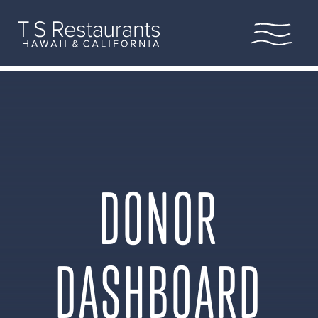
Home
Our Story
Locations
Legacy of Aloha
DONOR
Scholarship
Leadership
DASHBOARD
Hula Pie
Shop