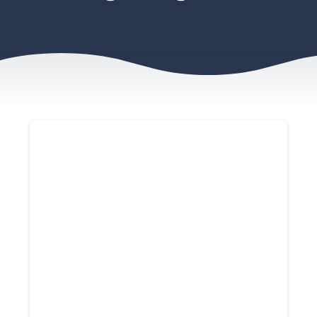
Contact Us