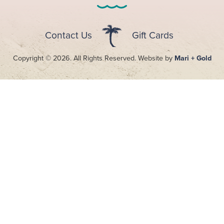
Contact Us
Gift Cards
Copyright © 2026. All Rights Reserved. Website by
Mari + Gold