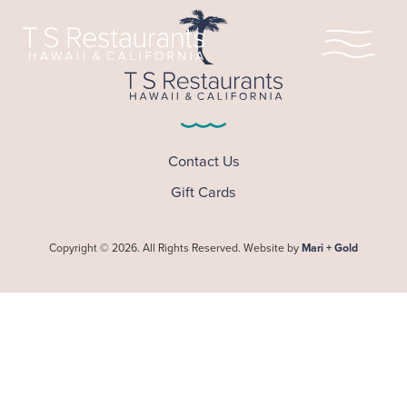
Home
Our Story
Contact Us
Gift Cards
Locations
Legacy of Aloha
Copyright © 2026. All Rights Reserved. Website by
Mari + Gold
Scholarship
Leadership
Hula Pie
Shop